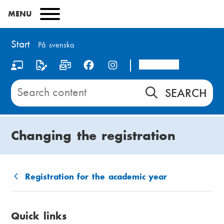
Skip
MENU
to
main
content
Start
På svenska
Arcada
S
o
Search
content
c
on
i
Start
Changing the registration
a
l
m
Registration for the academic year
B
e
r
d
Quick links
e