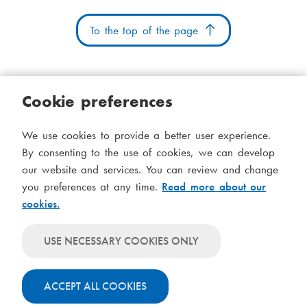
To the top of the page
Cookie preferences
Cookies
Accessibility statement
System status
We use cookies to provide a better user experience.
S
Administration
By consenting to the use of cookies, we can develop
i
our website and services. You can review and change
Theme
d
you preferences at any time.
Read more about our
Theme
cookies.
follows
f
Theme
system-
will
o
Theme
level
USE NECESSARY COOKIES ONLY
always
will
settings
t
use
always
light
ACCEPT ALL COOKIES
use
colours
dark