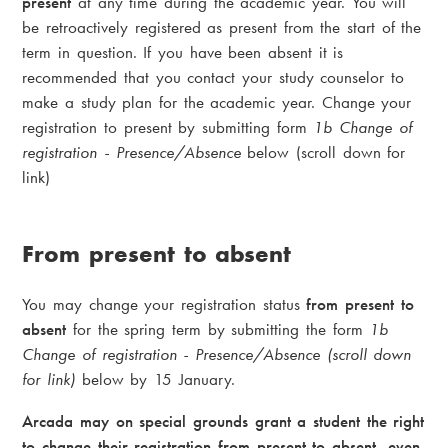
present
at any time during the academic year. You will
be retroactively registered as present from the start of the
term in question. If you have been absent it is
recommended that you contact your study counselor to
make a study plan for the academic year. Change your
registration to present by submitting form
1b Change of
registration - Presence/Absence
below (scroll down for
link)
From present to absent
You may change your registration status
from present to
absent
for the spring term by submitting the form
1b
Change of registration - Presence/Absence (scroll down
for link)
below by 15 January.
Arcada may on special grounds grant a student the right
to change their registration from present to absent, even