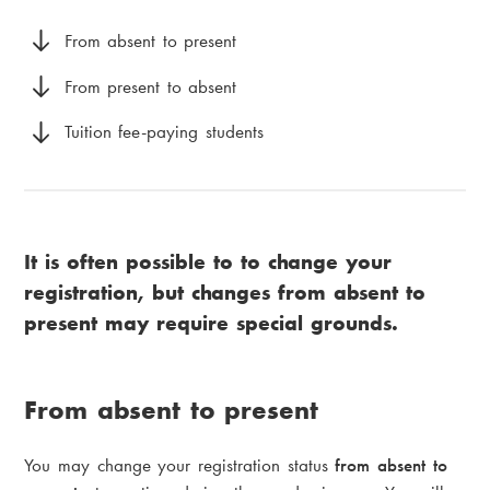
i
a
a
From absent to present
d
m
From present to absent
c
e
Tuition fee-paying students
r
n
u
u
m
It is often possible to to change your
b
registration, but changes from absent to
present may require special grounds.
From absent to present
You may change your registration status
from absent to