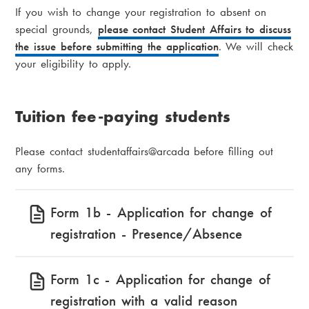
If you wish to change your registration to absent on
special grounds,
please contact Student Affairs to discuss
the issue before submitting the application
. We will check
your eligibility to apply.
Tuition fee-paying students
Please contact studentaffairs@arcada before filling out
any forms.
Form 1b - Application for change of
registration - Presence/Absence
Form 1c - Application for change of
registration with a valid reason