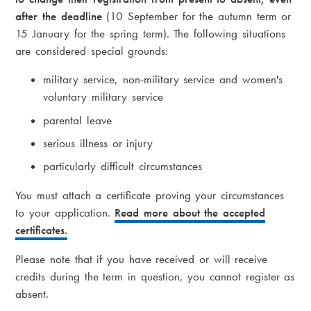
after the deadline
(10 September for the autumn term or
15 January for the spring term). The following situations
are considered special grounds:
military service, non-military service and women's
voluntary military service
parental leave
serious illness or injury
particularly difficult circumstances
You must attach a certificate proving your circumstances
to your application.
Read more about the accepted
certificates.
Please note that if you have received or will receive
credits during the term in question, you cannot register as
absent.