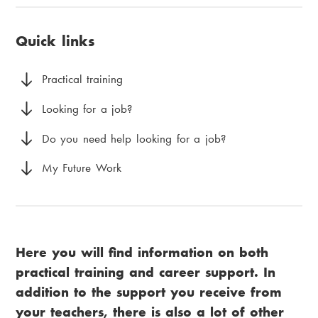
u
i
page:
a
v
a
Quick links
d
u
m
c
d
e
Practical training
r
m
n
Looking for a job?
u
e
u
Do you need help looking for a job?
m
n
My Future Work
b
y
Here you will find information on both
practical training and career support. In
addition to the support you receive from
your teachers, there is also a lot of other