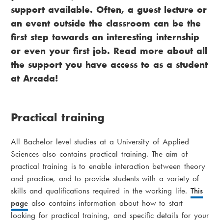
support available. Often, a guest lecture or
an event outside the classroom can be the
first step towards an interesting internship
or even your first job. Read more about all
the support you have access to as a student
at Arcada!
Practical training
All Bachelor level studies at a University of Applied
Sciences also contains practical training. The aim of
practical training is to enable interaction between theory
and practice, and to provide students with a variety of
skills and qualifications required in the working life.
This
page
also contains information about how to start
looking for practical training, and specific details for your