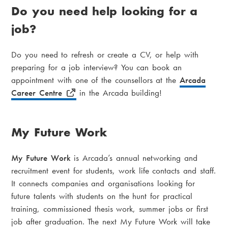
Do you need help looking for a
job?
Do you need to refresh or create a CV, or help with
preparing for a job interview? You can book an
appointment with one of the counsellors at the
Arcada
Career Centre
in the Arcada building!
My Future Work
My Future Work
is Arcada’s annual networking and
recruitment event for students, work life contacts and staff.
It connects companies and organisations looking for
future talents with students on the hunt for practical
training, commissioned thesis work, summer jobs or first
job after graduation. The next My Future Work will take