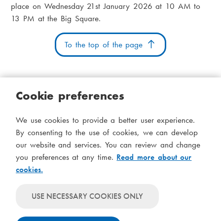
place on Wednesday 21st January 2026 at 10 AM to
13 PM at the Big Square.
To the top of the page
Cookie preferences
Cookies
Accessibility statement
System status
We use cookies to provide a better user experience.
S
Administration
By consenting to the use of cookies, we can develop
i
our website and services. You can review and change
Theme
d
you preferences at any time.
Read more about our
Theme
cookies.
follows
f
Theme
system-
will
o
Theme
level
USE NECESSARY COOKIES ONLY
always
will
settings
t
use
always