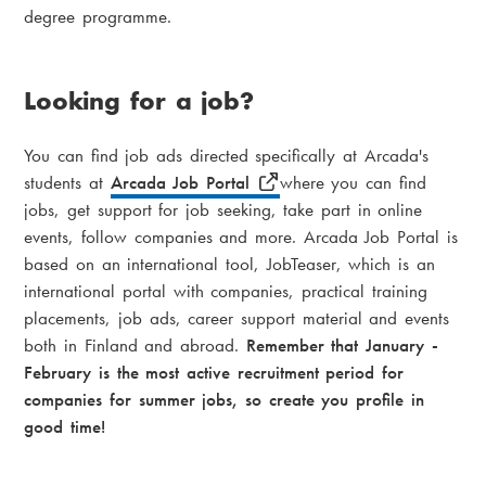
degree programme.
Looking for a job?
You can find job ads directed specifically at Arcada's
students at
Arcada Job Portal
where you can find
jobs, get support for job seeking, take part in online
events, follow companies and more. Arcada Job Portal is
based on an international tool, JobTeaser, which is an
international portal with companies, practical training
placements, job ads, career support material and events
both in Finland and abroad.
Remember that January -
February is the most active recruitment period for
companies for summer jobs, so create you profile in
good time!