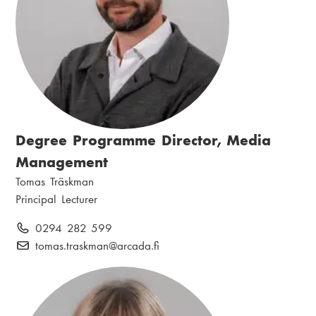
Degree Programme Director, Media
Management
N
Tomas Träskman
a
P
Principal Lecturer
m
o
P
0294 282 599
e
s
h
E
tomas.traskman
@arcada.fi
:
i
o
-
t
n
m
i
e
a
o