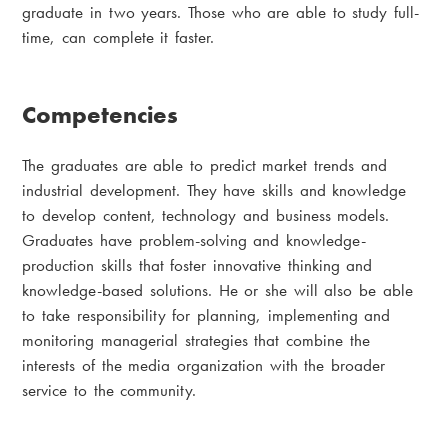
graduate in two years. Those who are able to study full-
time, can complete it faster.
Competencies
The graduates are able to predict market trends and
industrial development. They have skills and knowledge
to develop content, technology and business models.
Graduates have problem-solving and knowledge-
production skills that foster innovative thinking and
knowledge-based solutions. He or she will also be able
to take responsibility for planning, implementing and
monitoring managerial strategies that combine the
interests of the media organization with the broader
service to the community.