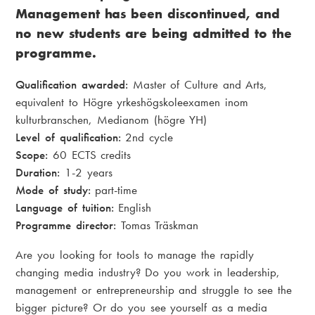
Management has been discontinued, and
no new students are being admitted to the
programme.
Qualification awarded:
Master of Culture and Arts,
equivalent to Högre yrkeshögskoleexamen inom
kulturbranschen, Medianom (högre YH)
Level of qualification:
2nd cycle
Scope:
60 ECTS credits
Duration:
1-2 years
Mode of study:
part-time
Language of tuition:
English
Programme director:
Tomas Träskman
Are you looking for tools to manage the rapidly
changing media industry? Do you work in leadership,
management or entrepreneurship and struggle to see the
bigger picture? Or do you see yourself as a media