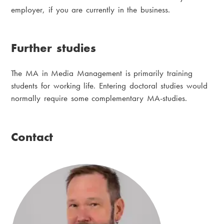
employer, if you are currently in the business.
Further studies
The MA in Media Management is primarily training
students for working life. Entering doctoral studies would
normally require some complementary MA-studies.
Contact