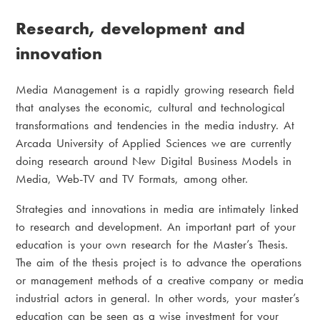
Research, development and
innovation
Media Management is a rapidly growing research field
that analyses the economic, cultural and technological
transformations and tendencies in the media industry. At
Arcada University of Applied Sciences we are currently
doing research around New Digital Business Models in
Media, Web-TV and TV Formats, among other.
Strategies and innovations in media are intimately linked
to research and development. An important part of your
education is your own research for the Master’s Thesis.
The aim of the thesis project is to advance the operations
or management methods of a creative company or media
industrial actors in general. In other words, your master’s
education can be seen as a wise investment for your