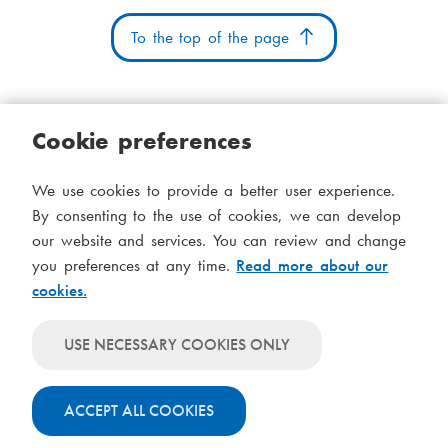
n
m
i
e
a
o
To the top of the page
:
i
n
l
:
:
Cookie preferences
Cookies
Accessibility statement
System status
We use cookies to provide a better user experience.
S
Administration
By consenting to the use of cookies, we can develop
i
our website and services. You can review and change
Theme
d
you preferences at any time.
Read more about our
Theme
cookies.
follows
f
Theme
system-
will
o
Theme
level
USE NECESSARY COOKIES ONLY
always
will
settings
t
use
always
light
ACCEPT ALL COOKIES
use
colours
dark