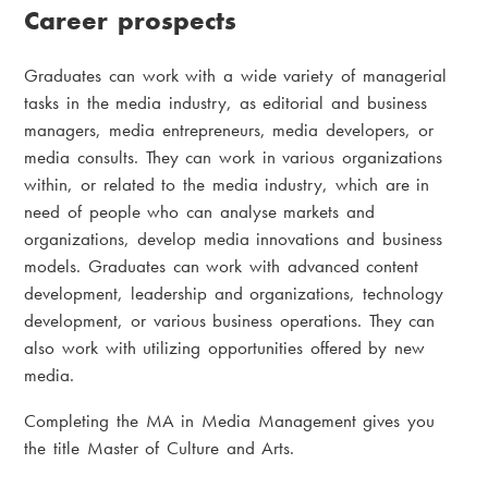
Career prospects
Graduates can work with a wide variety of managerial
tasks in the media industry, as editorial and business
managers, media entrepreneurs, media developers, or
media consults. They can work in various organizations
within, or related to the media industry, which are in
need of people who can analyse markets and
organizations, develop media innovations and business
models. Graduates can work with advanced content
development, leadership and organizations, technology
development, or various business operations. They can
also work with utilizing opportunities offered by new
media.
Completing the MA in Media Management gives you
the title Master of Culture and Arts.