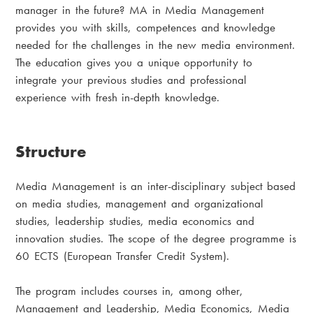
manager in the future? MA in Media Management
provides you with skills, competences and knowledge
needed for the challenges in the new media environment.
The education gives you a unique opportunity to
integrate your previous studies and professional
experience with fresh in-depth knowledge.
Structure
Media Management is an inter-disciplinary subject based
on media studies, management and organizational
studies, leadership studies, media economics and
innovation studies. The scope of the degree programme is
60 ECTS (European Transfer Credit System).
The program includes courses in, among other,
Management and Leadership, Media Economics, Media