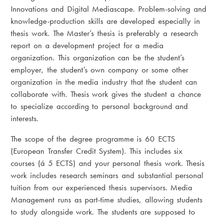
Innovations and Digital Mediascape. Problem-solving and
knowledge-production skills are developed especially in
thesis work. The Master’s thesis is preferably a research
report on a development project for a media
organization. This organization can be the student’s
employer, the student’s own company or some other
organization in the media industry that the student can
collaborate with. Thesis work gives the student a chance
to specialize according to personal background and
interests.
The scope of the degree programme is 60 ECTS
(European Transfer Credit System). This includes six
courses (á 5 ECTS) and your personal thesis work. Thesis
work includes research seminars and substantial personal
tuition from our experienced thesis supervisors. Media
Management runs as part-time studies, allowing students
to study alongside work. The students are supposed to