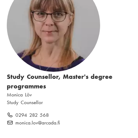
:
i
n
l
:
:
Study Counsellor, Master's degree
programmes
N
Monica Löv
a
P
Study Counsellor
m
o
P
0294 282 568
e
s
h
E
monica.lov
@arcada.fi
:
i
o
-
t