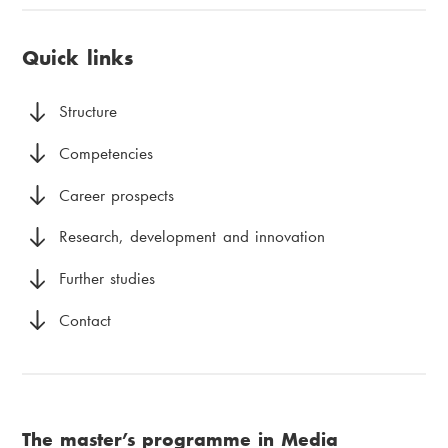
u
i
page:
a
v
a
Quick links
d
u
m
c
d
e
Structure
r
m
n
Competencies
u
e
u
Career prospects
m
n
Research, development and innovation
b
y
Further studies
Contact
The master’s programme in Media