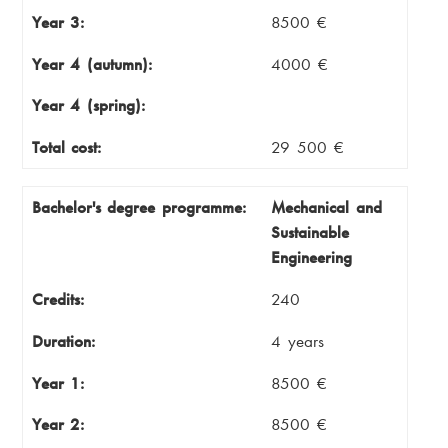
Year 3:
8500 €
Year 4 (autumn):
4000 €
Year 4 (spring):
Total cost:
29 500 €
Bachelor's degree programme:
Mechanical and
Sustainable
Engineering
Credits:
240
Duration:
4 years
Year 1:
8500 €
Year 2:
8500 €