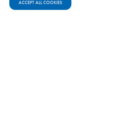
ACCEPT ALL COOKIES
Total cost:
11 000 €
Master's degree programme:
Media
Management
Credits:
60
Duration:
1 year
Year 1:
10 000 €
Year 2:
Year 3:
Total cost:
10 000 €