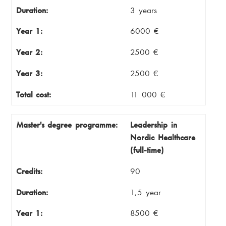
Duration:
3 years
Year 1:
6000 €
Year 2:
2500 €
Year 3:
2500 €
Total cost:
11 000 €
Master's degree programme:
Leadership in
Nordic Healthcare
(full-time)
Credits:
90
Duration:
1,5 year
Year 1:
8500 €