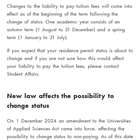
Changes to the liability to pay tuition fees will come into
effect as of the beginning of the term following the
change of status. One academic year consists of an
autumn term (1 August to 31 December) and a spring
term (1 January to 31 July).
If you expect that your residence permit status is about to
change and if you are not sure how this would affect
your liability to pay the tuition fees, please contact
Student Affairs.
New law affects the possibility to
change status
On 1 December 2024 an amendment to the Universities
of Applied Sciences Act came into force, affecting the
possibility to change status to non-paying. As of this date