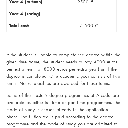
Year 4 (autumn):
2500 €
Year 4 (spring):
Total cost:
17 500 €
If the student is unable to complete the degree within the
given time frame, the student needs to pay 4000 euros
per extra term (or 8000 euros per extra year) until the
degree is completed. One academic year consists of two
terms. No scholarships are awarded for these terms.
Some of the master's degree programmes at Arcada are
available as either full-time or part-time programmes. The
mode of study is chosen already in the application
phase. The tuition fee is paid according to the degree
programme and the mode of study you are admitted to.