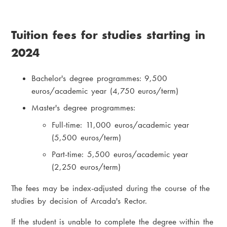
Tuition fees for studies starting in
2024
Bachelor's degree programmes: 9,500
euros/academic year (4,750 euros/term)
Master's degree programmes:
Full-time: 11,000 euros/academic year
(5,500 euros/term)
Part-time: 5,500 euros/academic year
(2,250 euros/term)
The fees may be index-adjusted during the course of the
studies by decision of Arcada's Rector.
If the student is unable to complete the degree within the