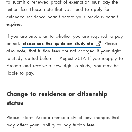
to submit a renewed proof of exemption must pay the
tuition fee. Please note that you need to apply for
extended residence permit before your previous permit
expires.
If you are unsure as to whether you are required to pay
or not,
please see this guide on Studyinfo
.
Please
also note, that tuition fees are not charged if your right
to study started before 1 August 2017. If you reapply to
Arcada and receive a new right to study, you may be
liable to pay.
Change to residence or citizenship
status
Please inform Arcada immediately of any changes that
may affect your liability to pay tuition fees.