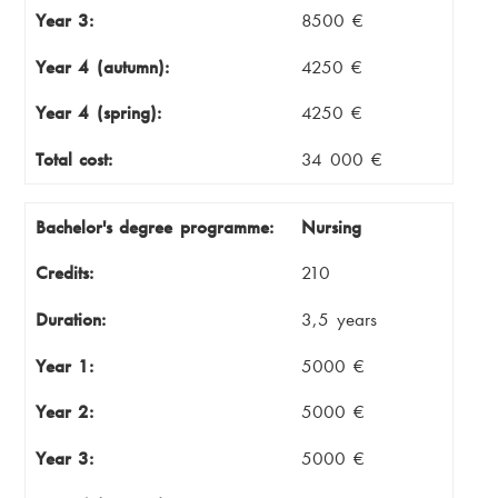
Year 3:
8500 €
Year 4 (autumn):
4250 €
Year 4 (spring):
4250 €
Total cost:
34 000 €
Bachelor's degree programme:
Nursing
Credits:
210
Duration:
3,5 years
Year 1:
5000 €
Year 2:
5000 €
Year 3:
5000 €