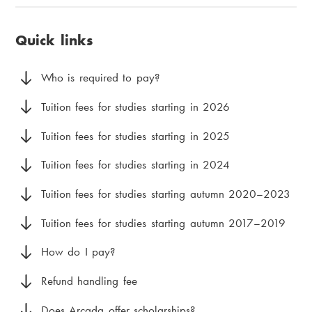
u
i
page:
a
v
a
Quick links
d
u
m
c
d
e
Who is required to pay?
r
m
n
Tuition fees for studies starting in 2026
u
e
u
Tuition fees for studies starting in 2025
m
n
Tuition fees for studies starting in 2024
b
y
Tuition fees for studies starting autumn 2020–2023
Tuition fees for studies starting autumn 2017–2019
How do I pay?
Refund handling fee
Does Arcada offer scholarships?