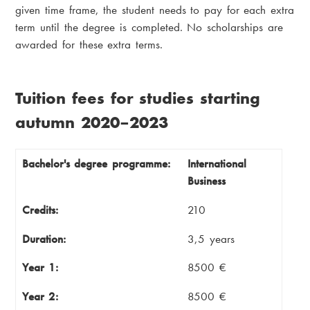
given time frame, the student needs to pay for each extra
term until the degree is completed. No scholarships are
awarded for these extra terms.
Tuition fees for studies starting
autumn 2020–2023
Bachelor's degree programme
Credits
Bachelor's degree programme:
International
Business
Duration
Year 1
Credits:
210
Year 2
Year 3
Duration:
3,5 years
Year 4 (autumn)
Year 4 (spring)
Year 1:
8500 €
Total cost
Year 2:
8500 €