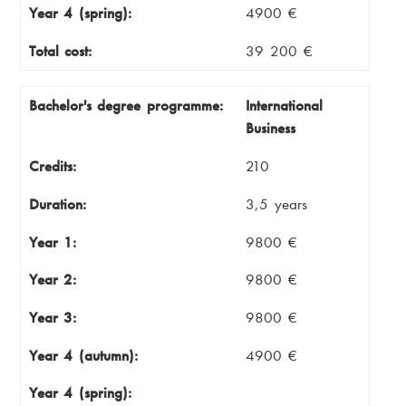
Year 4 (spring):
4900 €
Total cost:
39 200 €
Bachelor's degree programme:
International
Business
Credits:
210
Duration:
3,5 years
Year 1:
9800 €
Year 2:
9800 €
Year 3:
9800 €
Year 4 (autumn):
4900 €
Year 4 (spring):