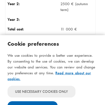
Year 2:
2500 € (autumn
term)
Year 3:
Total cost:
11 000 €
Cookie preferences
Master's degree programme:
Leadership in
Nordic Healthcare
(part-time)
We use cookies to provide a better user experience.
By consenting to the use of cookies, we can develop
Credits:
90
our website and services. You can review and change
you preferences at any time.
Read more about our
Duration:
3 years
cookies.
Year 1:
6000 €
USE NECESSARY COOKIES ONLY
Year 2:
2500 €
Year 3:
2500€