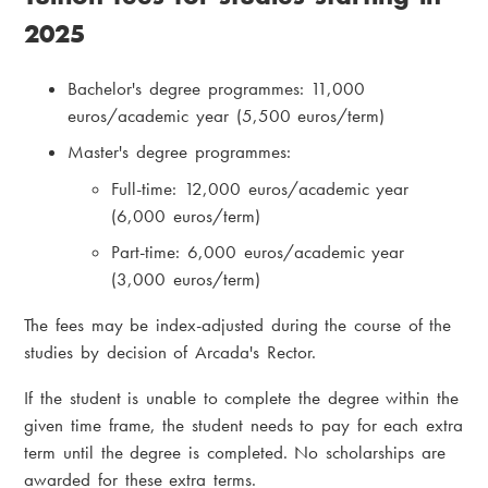
2025
Bachelor's degree programmes: 11,000
euros/academic year (5,500 euros/term)
Master's degree programmes:
Full-time: 12,000 euros/academic year
(6,000 euros/term)
Part-time: 6,000 euros/academic year
(3,000 euros/term)
The fees may be index-adjusted during the course of the
studies by decision of Arcada's Rector.
If the student is unable to complete the degree within the
given time frame, the student needs to pay for each extra
term until the degree is completed. No scholarships are
awarded for these extra terms.