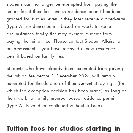
students can no longer be exempted from paying the
tuition fee if their first Finnish residence permit has been
granted for studies, even if they later receive a fixed-term
(type A) residence permit based on work. In some
circumstances family ties may exempt students from
paying the tuition fee. Please contact Student Affairs for
an assessment if you have received a new residence
permit based on family ties.
Students who have already been exempted from paying
the tuition fee before 1 December 2024 will remain
exempted for the duration of their
current
study right (for
which the exemption decision has been made) as long as
their work- or family member-based residence permit
(type A) is valid or continued without a break.
Tuition fees for studies starting in