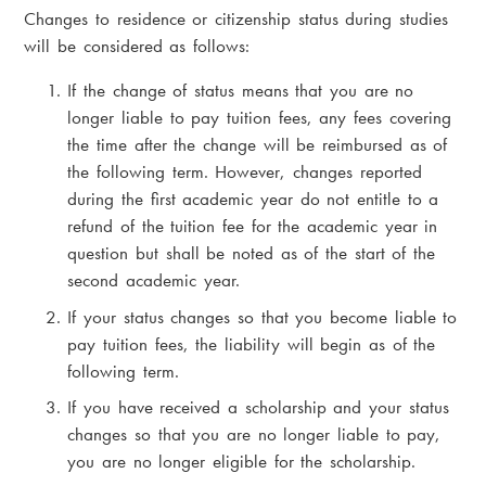
Changes to residence or citizenship status during studies
will be considered as follows:
If the change of status means that you are no
longer liable to pay tuition fees, any fees covering
the time after the change will be reimbursed as of
the following term. However, changes reported
during the first academic year do not entitle to a
refund of the tuition fee for the academic year in
question but shall be noted as of the start of the
second academic year.
If your status changes so that you become liable to
pay tuition fees, the liability will begin as of the
following term.
If you have received a scholarship and your status
changes so that you are no longer liable to pay,
you are no longer eligible for the scholarship.