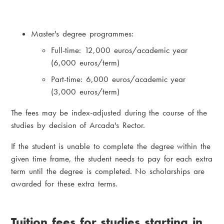
Master's degree programmes:
Full-time: 12,000 euros/academic year
(6,000 euros/term)
Part-time: 6,000 euros/academic year
(3,000 euros/term)
The fees may be index-adjusted during the course of the
studies by decision of Arcada's Rector.
If the student is unable to complete the degree within the
given time frame, the student needs to pay for each extra
term until the degree is completed. No scholarships are
awarded for these extra terms.
Tuition fees for studies starting in