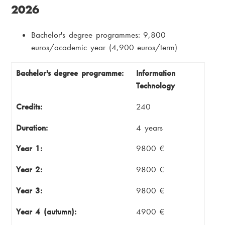
2026
Bachelor's degree programmes: 9,800
euros/academic year (4,900 euros/term)
Bachelor's degree programme
Credits
Bachelor's degree programme:
Information
Technology
Duration
Year 1
Credits:
240
Year 2
Year 3
Duration:
4 years
Year 4 (autumn)
Year 4 (spring)
Year 1:
9800 €
Total cost
Year 2:
9800 €
Year 3:
9800 €
Year 4 (autumn):
4900 €