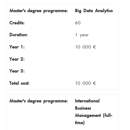
Master's degree programme
Credits
Master's degree programme:
Big Data Analytics
Duration
Year 1
Credits:
60
Year 2
Year 3
Duration:
1 year
Total cost
Year 1:
10 000 €
Year 2:
Year 3:
Total cost:
10 000 €
Master's degree programme:
International
Business
Management (full-
time)