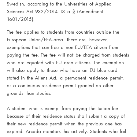
Swedish, according to the Universities of Applied
Sciences Act
932/2014 13 a § (Amendment
1601/2015).
The fee applies to students from countries outside the
European Union/EEA-area. There are, however,
exemptions that can free a non-EU/EEA citizen from
paying the fee. The fee will not be charged from students
who are equated with EU area citizens. The exemption
will also apply to those who have an EU blue card
stated in the Aliens Act, a permanent residence permit,
or a continuous residence permit granted on other
grounds than studies.
A student who is exempt from paying the tuition fee
because of their residence status shall submit a copy of
their new residence permit when the previous one has
expired. Arcada monitors this actively. Students who fail