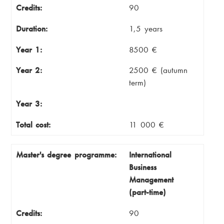
Credits:
90
Duration:
1,5 years
Year 1:
8500 €
Year 2:
2500 € (autumn
term)
Year 3:
Total cost:
11 000 €
Master's degree programme:
International
Business
Management
(part-time)
Credits:
90