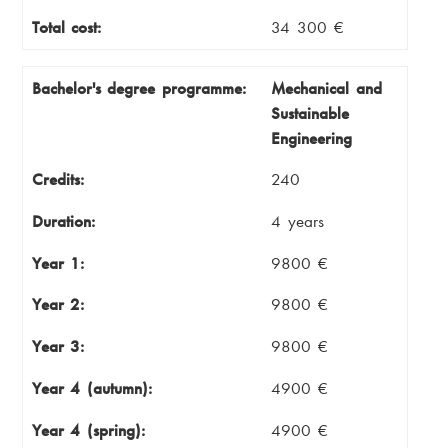
Total cost:
34 300 €
Bachelor's degree programme:
Mechanical and
Sustainable
Engineering
Credits:
240
Duration:
4 years
Year 1:
9800 €
Year 2:
9800 €
Year 3:
9800 €
Year 4 (autumn):
4900 €
Year 4 (spring):
4900 €