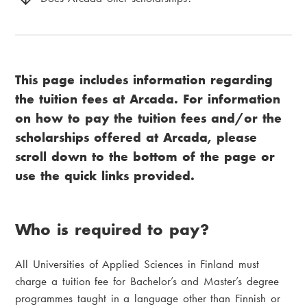
This page includes information regarding
the tuition fees at Arcada. For information
on how to pay the tuition fees and/or the
scholarships offered at Arcada, please
scroll down to the bottom of the page or
use the quick links provided.
Who is required to pay?
All Universities of Applied Sciences in Finland must
charge a tuition fee for Bachelor’s and Master’s degree
programmes taught in a language other than Finnish or