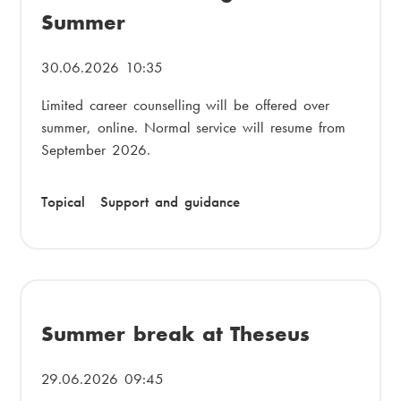
Summer
30.06.2026 10:35
Limited career counselling will be offered over
summer, online. Normal service will resume from
September 2026.
Topical
Support and guidance
Summer break at Theseus
29.06.2026 09:45