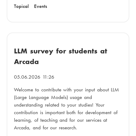
Topical
Events
LLM survey for students at
Arcada
05.06.2026 11:26
Welcome to contribute with your input about LLM
(Large Language Models) usage and
understanding related to your studies! Your
contribution is important both for development of
learning, of teaching and for our services at
Arcada, and for our research.