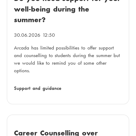
i
well-being during the
a
a
summer?
d
m
c
e
30.06.2026 12:50
r
n
Arcada has limited possibilities to offer support
u
u
and counselling to students during the summer but
m
we would like to remind you of some other
options.
b
Support and guidance
Career Counselling over