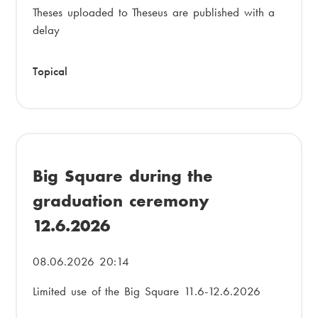
Theses uploaded to Theseus are published with a
delay
Topical
Big Square during the
graduation ceremony
12.6.2026
08.06.2026 20:14
Limited use of the Big Square 11.6-12.6.2026