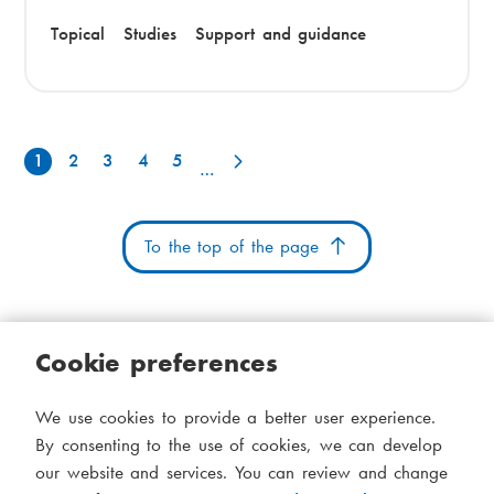
Topical
Studies
Support and guidance
1
2
3
4
5
P
…
a
g
To the top of the page
i
n
Cookie preferences
a
t
Cookies
Accessibility statement
System status
We use cookies to provide a better user experience.
S
Administration
i
By consenting to the use of cookies, we can develop
i
our website and services. You can review and change
Theme
o