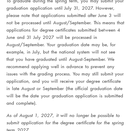
To graduate during the spring term, you may submit your
graduation application until July 31, 2027. However,
please note that applications submitted after June 3 will
not be processed until August/September. This means that
applications for degree certificates submitted between 4
June and 31 July 2027 will be processed in
August/September. Your graduation date may be, for
example, in July, but the national system will not see
that you have graduated until August-September. We
recommend applying well in advance to prevent any
issues with the grading process. You may still submit your
application, and you will receive your degree certificate
in late August or September (the official graduation date
will be the date your graduation application is submitted
and complete).
As of August 1, 2027, it will no longer be possible to
submit application for the degree certificate for the spring
term 2027.