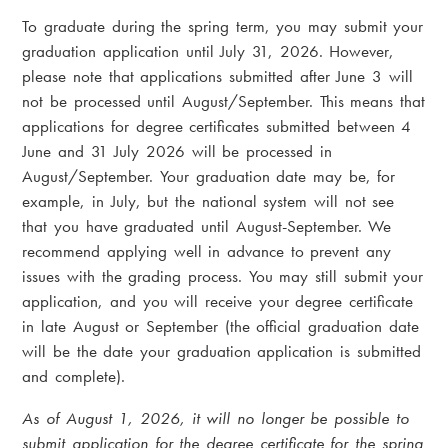
To graduate during the spring term, you may submit your
graduation application until July 31, 2026. However,
please note that applications submitted after June 3 will
not be processed until August/September. This means that
applications for degree certificates submitted between 4
June and 31 July 2026 will be processed in
August/September. Your graduation date may be, for
example, in July, but the national system will not see
that you have graduated until August-September. We
recommend applying well in advance to prevent any
issues with the grading process. You may still submit your
application, and you will receive your degree certificate
in late August or September (the official graduation date
will be the date your graduation application is submitted
and complete).
As of August 1, 2026, it will no longer be possible to
submit application for the degree certificate for the spring