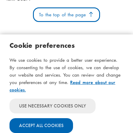
To the top of the page
Cookie preferences
Cookies
Accessibility statement
System status
We use cookies to provide a better user experience.
S
Administration
By consenting to the use of cookies, we can develop
i
our website and services. You can review and change
Theme
d
you preferences at any time.
Read more about our
Theme
cookies.
follows
f
Theme
system-
will
o
Theme
level
USE NECESSARY COOKIES ONLY
always
will
settings
t
use
always
light
ACCEPT ALL COOKIES
use
colours
dark