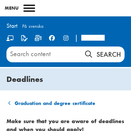
Skip
MENU
to
main
content
Start
På svenska
Arcada
S
o
Search
content
c
on
i
Start
Deadlines
a
l
m
Graduation and degree certificate
B
e
r
Make sure that you are aware of deadlines
d
and when you should apply!
e