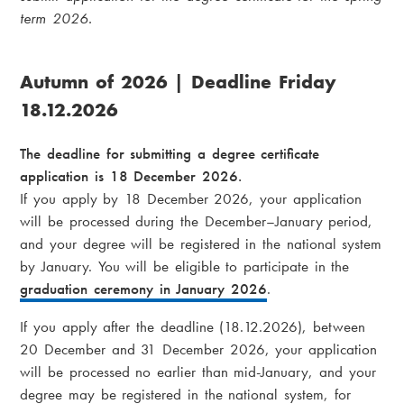
term 2026.
Autumn of 2026 | Deadline Friday
18.12.2026
The deadline for submitting a degree certificate
application is 18 December 2026.
If you apply by 18 December 2026, your application
will be processed during the December–January period,
and your degree will be registered in the national system
by January. You will be eligible to participate in the
graduation ceremony in January 2026
.
If you apply after the deadline (18.12.2026), between
20 December and 31 December 2026, your application
will be processed no earlier than mid-January, and your
degree may be registered in the national system, for