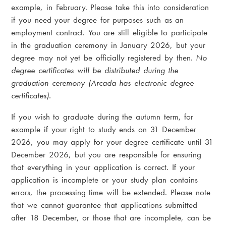
example, in February. Please take this into consideration
if you need your degree for purposes such as an
employment contract. You are still eligible to participate
in the graduation ceremony in January 2026, but your
degree may not yet be officially registered by then.
No
degree certificates will be distributed during the
graduation ceremony (Arcada has electronic degree
certificates).
If you wish to graduate during the autumn term, for
example if your right to study ends on 31 December
2026, you may apply for your degree certificate until 31
December 2026, but you are responsible for ensuring
that everything in your application is correct. If your
application is incomplete or your study plan contains
errors, the processing time will be extended. Please note
that we cannot guarantee that applications submitted
after 18 December, or those that are incomplete, can be