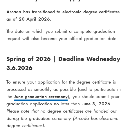
i
a
a
Arcada has transitioned to electronic degree certificates
d
as of 20 April 2026.
m
c
e
The date on which you submit a complete graduation
request will also become your official graduation date.
r
n
u
u
Spring of 2026 | Deadline Wednesday
m
3.6.2026
b
To ensure your application for the degree certificate is
processed as smoothly as possible (and to participate in
the
June graduation ceremony
), you should submit your
graduation application no later than
June 3, 2026.
Please note that no degree certificates are handed out
during the graduation ceremony (Arcada has electronic
degree certificates).