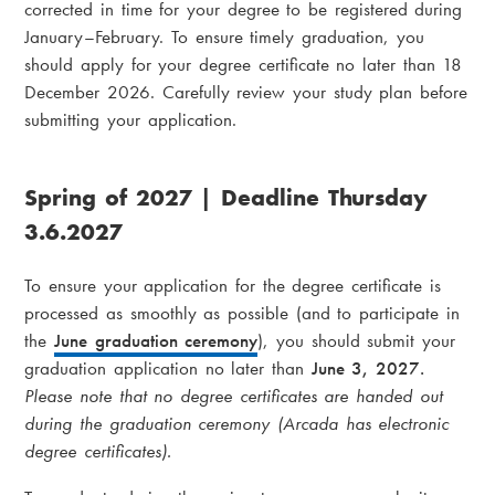
corrected in time for your degree to be registered during
January–February. To ensure timely graduation, you
should apply for your degree certificate no later than 18
December 2026. Carefully review your study plan before
submitting your application.
Spring of 2027 | Deadline Thursday
3.6.2027
To ensure your application for the degree certificate is
processed as smoothly as possible (and to participate in
the
June graduation ceremony
), you should submit your
graduation application no later than
June 3, 2027.
Please note that no degree certificates are handed out
during the graduation ceremony (Arcada has electronic
degree certificates).