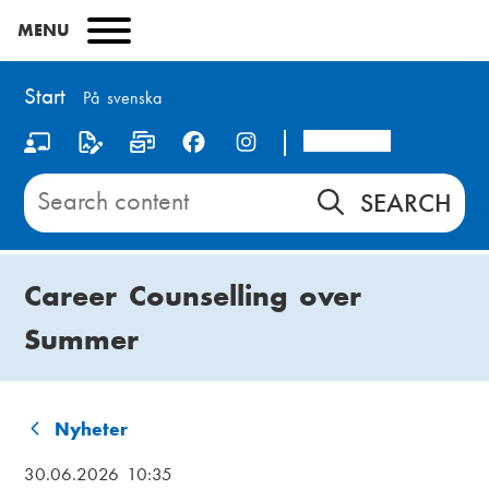
Skip
MENU
to
main
content
Start
På svenska
Arcada
S
o
Search
content
c
on
i
Start
Career Counselling over
a
Summer
l
m
e
Nyheter
B
d
30.06.2026 10:35