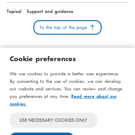
Topical
Support and guidance
To the top of the page
Cookie preferences
Cookies
Accessibility statement
System status
We use cookies to provide a better user experience.
S
Administration
By consenting to the use of cookies, we can develop
i
our website and services. You can review and change
Theme
d
you preferences at any time.
Read more about our
Theme
cookies.
follows
f
Theme
system-
will
o
Theme
level
USE NECESSARY COOKIES ONLY
always
will
settings
t
use
always