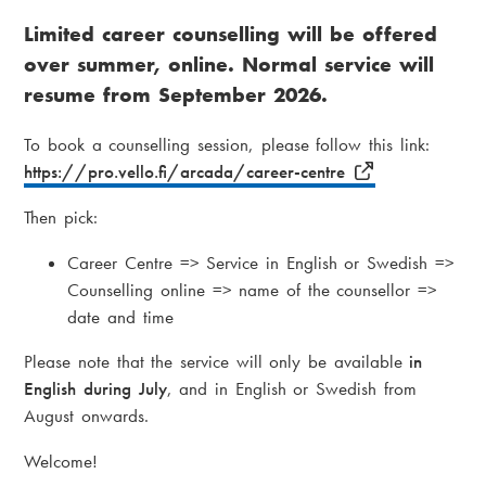
r
i
Limited career counselling will be offered
e
a
over summer, online. Normal service will
a
m
resume from September 2026.
d
e
To book a counselling session, please follow this link:
c
n
https://pro.vello.fi/arcada/career-centre
r
u
Then pick:
u
Career Centre => Service in English or Swedish =>
m
Counselling online => name of the counsellor =>
b
date and time
Please note that the service will only be available
in
English during July
, and in English or Swedish from
August onwards.
Welcome!