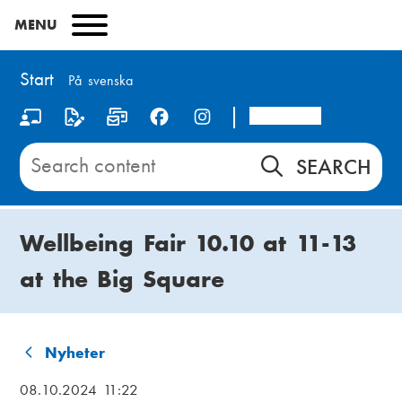
Skip
MENU
to
main
content
Start
På svenska
Arcada
S
o
Search
content
c
on
i
Start
Wellbeing Fair 10.10 at 11-13
a
at the Big Square
l
m
e
Nyheter
B
d
08.10.2024 11:22