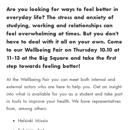
r
i
Are you looking for ways to feel better in
e
a
everyday life? The stress and anxiety of
a
m
studying, working and relationships can
d
e
feel overwhelming at times. But you don't
c
n
have to deal with it all on your own. Come
to our Wellbeing Fair on Thursday 10.10 at
r
u
11-13 at the Big Square and take the first
u
step towards feeling better!
m
At the Wellbeing Fair you can meet both internal and
b
external actors who are here to help you. Get an insight
into what is available for you as a student and take part
in tools to improve your health. We have representatives
from, among others:
Helsinki Missio