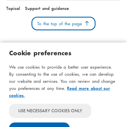
Topical
Support and guidance
To the top of the page
Cookie preferences
Cookies
Accessibility statement
System status
We use cookies to provide a better user experience.
S
Administration
By consenting to the use of cookies, we can develop
i
our website and services. You can review and change
Theme
d
you preferences at any time.
Read more about our
Theme
cookies.
follows
f
Theme
system-
will
o
Theme
level
USE NECESSARY COOKIES ONLY
always
will
settings
t
use
always
light