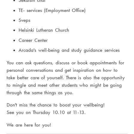
Sekaisin chat
TE- services (Employment Office)
Sveps
Helsinki Lutheran Church
Career Center
Arcada's well-being and study guidance services
You can ask questions, discuss or book appointments for
personal conversations and get inspiration on how to
take better care of yourself. There is also the opportunity
to mingle and meet other students who might be going
through the same things as you.
Don't miss the chance to boost your wellbeing!
See you on Thursday 10.10 at 11-13.
We are here for you!