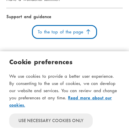
Support and guidance
To the top of the page
Cookie preferences
Cookies
Accessibility statement
System status
We use cookies to provide a better user experience.
S
Administration
By consenting to the use of cookies, we can develop
i
our website and services. You can review and change
Theme
d
you preferences at any time.
Read more about our
Theme
cookies.
follows
f
Theme
system-
will
o
Theme
level
USE NECESSARY COOKIES ONLY
always
will
settings
t