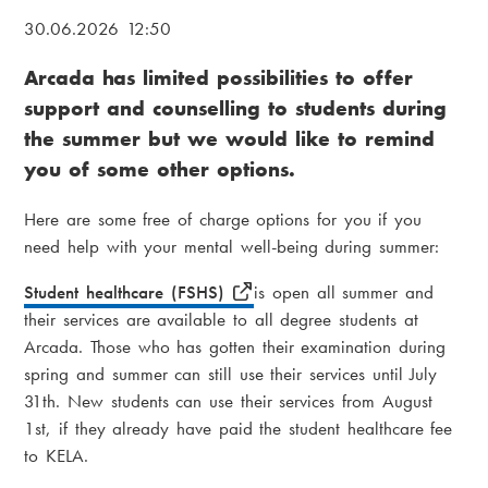
i
B
30.06.2026 12:50
a
r
Arcada has limited possibilities to offer
m
e
support and counselling to students during
e
a
the summer but we would like to remind
n
d
you of some other options.
u
c
Here are some free of charge options for you if you
r
need help with your mental well-being during summer:
u
Student healthcare (FSHS)
is open all summer and
m
their services are available to all degree students at
Arcada. Those who has gotten their examination during
b
spring and summer can still use their services until July
31th. New students can use their services from August
1st, if they already have paid the student healthcare fee
to KELA.