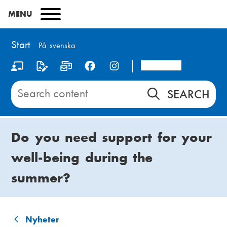
Skip
MENU
to
main
content
Start
På svenska
Arcada
S
o
Search
content
c
on
i
Start
Do you need support for your
a
well-being during the
l
summer?
m
e
d
Nyheter