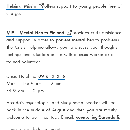
Helsinki Missio
offers support to young people free of
charge.
MIELI Mental Health Finland
provides crisis assistance
and support in order to prevent mental health problems.
The Crisis Helpline allows you to discuss your thoughts,
feelings and situation in life with a crisis worker or a
trained volunteer.
Crisis Helpline:
09 615 516
Mon – Thu 9 am – 12 pm
Fri 9 am – 12 pm
Arcada's psychologist and study social worker will be
back in the middle of August and then you are mostly
welcome to be in contact: E-mail:
counselling
@arcada.fi
.
Have a wonderful summer!