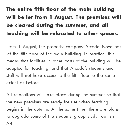
r
i
The entire fifth floor of the main building
e
a
will be let from 1 August. The premises will
a
m
be cleared during the summer, and all
d
e
teaching will be relocated to other spaces.
c
n
From 1 August, the property company Arcada Nova has
r
u
let the fifth floor of the main building. In practice, this
u
means that facilities in other parts of the building will be
adapted for teaching, and that Arcada’s students and
m
staff will not have access to the fifth floor to the same
b
extent as before.
All relocations will take place during the summer so that
the new premises are ready for use when teaching
begins in the autumn. At the same time, there are plans
to upgrade some of the students’ group study rooms in
A4.