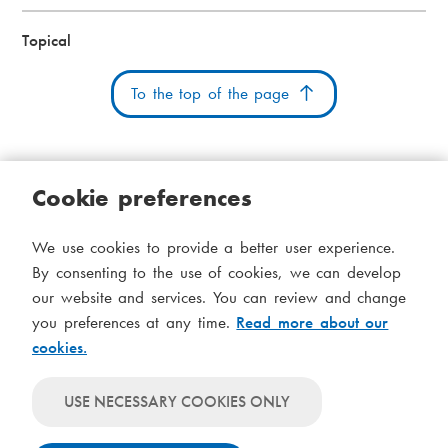
Topical
To the top of the page
Cookie preferences
Cookies
Accessibility statement
System status
We use cookies to provide a better user experience.
S
Administration
By consenting to the use of cookies, we can develop
i
our website and services. You can review and change
Theme
d
you preferences at any time.
Read more about our
Theme
cookies.
follows
f
Theme
system-
will
o
Theme
level
USE NECESSARY COOKIES ONLY
always
will
settings
t
use
always