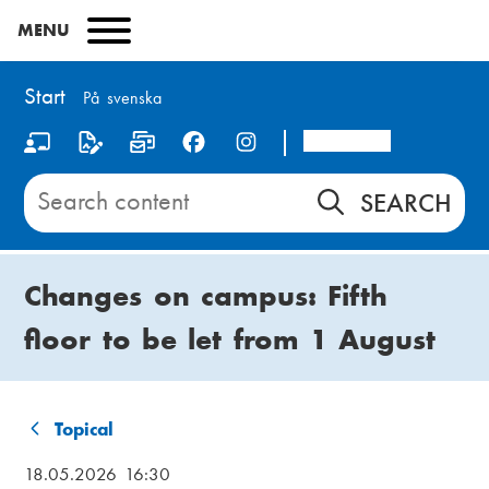
Skip
MENU
to
main
content
Start
På svenska
Arcada
S
o
Search
content
c
on
i
Start
Changes on campus: Fifth
a
floor to be let from 1 August
l
m
e
Topical
B
d
18.05.2026 16:30