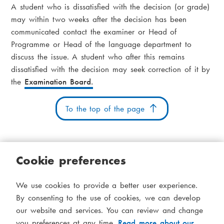
i
A student who is dissatisfied with the decision (or grade)
a
a
may within two weeks after the decision has been
communicated contact the examiner or Head of
d
m
Programme or Head of the language department to
c
e
discuss the issue. A student who after this remains
r
dissatisfied with the decision may seek correction of it by
n
the
Examination Board.
u
u
m
To the top of the page
b
Cookie preferences
Cookies
Accessibility statement
System status
We use cookies to provide a better user experience.
S
Administration
By consenting to the use of cookies, we can develop
i
our website and services. You can review and change
Theme
you preferences at any time.
Read more about our