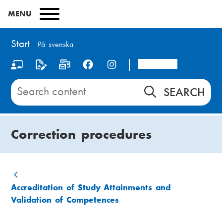
Skip
MENU
to
main
content
Start
På svenska
Arcada
S
o
Search
content
c
on
i
Start
Correction procedures
a
l
m
B
Accreditation of Study Attainments and
e
Validation of Competences
r
d
e