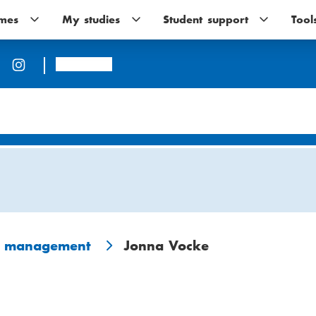
mes
Programmes
My studies
My
Student support
Student
Tool
sub-
studies
support
navigation
sub-
sub-
navigation
navigation
Arcada
n management
Jonna Vocke