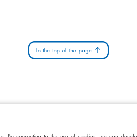
To the top of the page
ce. By consenting to the use of cookies, we can devel