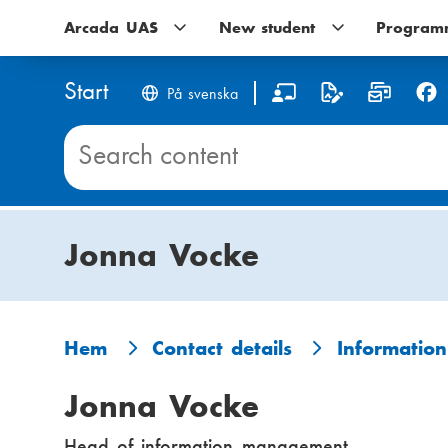
Skip
Arcada UAS
Arcada
New student
New
Program
to
UAS
student
main
sub-
sub-
content
navigation
navigation
Start
S
På svenska
o
Search
content
c
on
Start
i
Jonna Vocke
a
l
m
Hem
Contact details
Informatio
B
e
Jonna Vocke
r
d
Head of information management