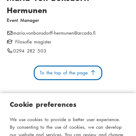
r
i
Hermunen
e
a
Event Manager
a
m
d
e
E
maria.vonbonsdorff-hermunen
@arcada.fi
-
Filosofie magister
c
n
m
P
0294 282 503
r
u
a
h
i
u
o
l
To the top of the page
n
m
:
e
b
n
u
Cookie preferences
m
b
Cookies
Accessibility statement
System status
e
We use cookies to provide a better user experience.
S
Administration
r
By consenting to the use of cookies, we can develop
i
:
our website and services. You can review and change
Theme