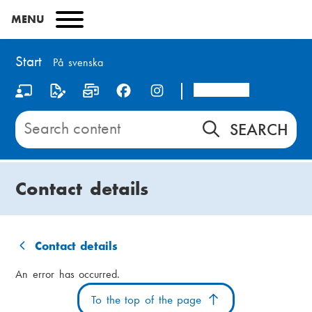
Skip
MENU
to
main
content
Start
På svenska
Arcada
S
o
Search
content
c
on
i
Start
Contact details
a
l
m
Contact details
B
e
An error has occurred.
r
d
To the top of the page
e