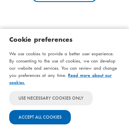
i
a
a
d
m
c
e
Cookie preferences
r
n
Cookies
Accessibility statement
System status
u
u
We use cookies to provide a better user experience.
S
Administration
m
By consenting to the use of cookies, we can develop
i
our website and services. You can review and change
Theme
b
d
you preferences at any time.
Read more about our
Theme
cookies.
follows
f
Theme
system-
will
o
Theme
level
USE NECESSARY COOKIES ONLY
always
will
settings
t
use
always
light
ACCEPT ALL COOKIES
use
colours
dark